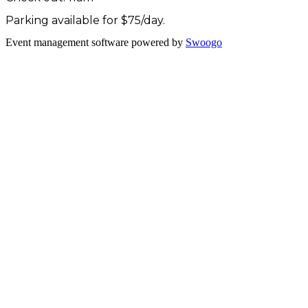
Parking available for $75/day.
Event management software powered by
Swoogo