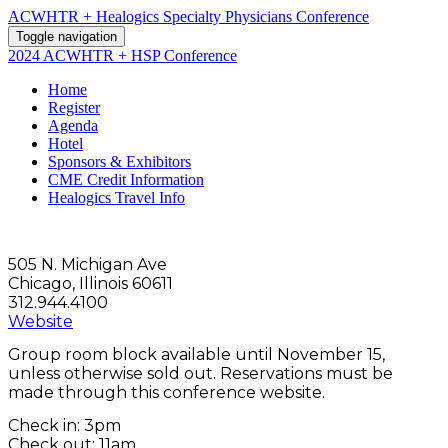
ACWHTR + Healogics Specialty Physicians Conference
Toggle navigation
2024 ACWHTR + HSP Conference
Home
Register
Agenda
Hotel
Sponsors & Exhibitors
CME Credit Information
Healogics Travel Info
505 N. Michigan Ave
Chicago, Illinois 60611
312.944.4100
Website
Group room block available until November 15,
unless otherwise sold out. Reservations must be
made through this conference website.
Check in: 3pm
Check out: 11am